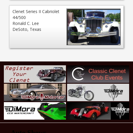
Clenet Series II Cabriolet
44/500
Ronald C. Lee
DeSoto, Texas