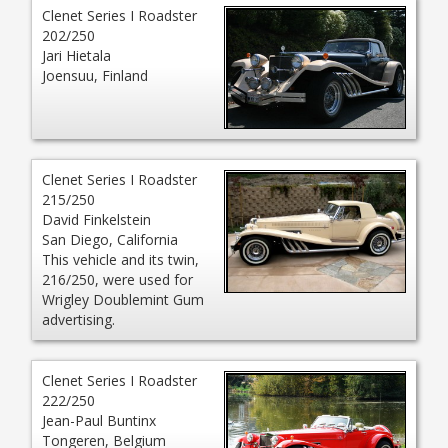
Clenet Series I Roadster
202/250
Jari Hietala
Joensuu, Finland
Clenet Series I Roadster
215/250
David Finkelstein
San Diego, California
This vehicle and its twin,
216/250, were used for
Wrigley Doublemint Gum
advertising.
Clenet Series I Roadster
222/250
Jean-Paul Buntinx
Tongeren, Belgium