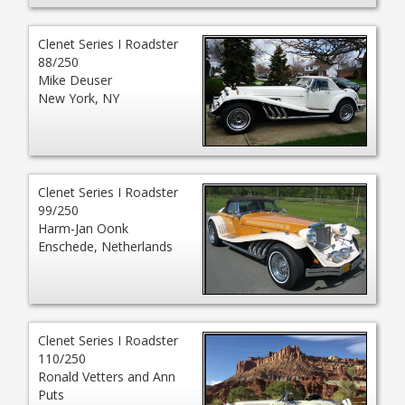
Clenet Series I Roadster
88/250
Mike Deuser
New York, NY
Clenet Series I Roadster
99/250
Harm-Jan Oonk
Enschede, Netherlands
Clenet Series I Roadster
110/250
Ronald Vetters and Ann
Puts