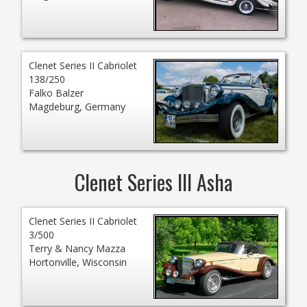
Clenet Series II Cabriolet
138/250
Falko Balzer
Magdeburg, Germany
Clenet Series III Asha
Clenet Series II Cabriolet
3/500
Terry & Nancy Mazza
Hortonville, Wisconsin