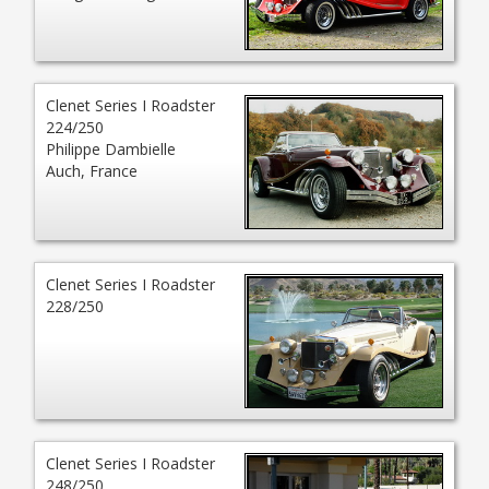
Clenet Series I Roadster
224/250
Philippe Dambielle
Auch, France
Clenet Series I Roadster
228/250
Clenet Series I Roadster
248/250