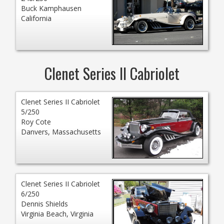
Buck Kamphausen
California
Clenet Series II Cabriolet
Clenet Series II Cabriolet
5/250
Roy Cote
Danvers, Massachusetts
Clenet Series II Cabriolet
6/250
Dennis Shields
Virginia Beach, Virginia