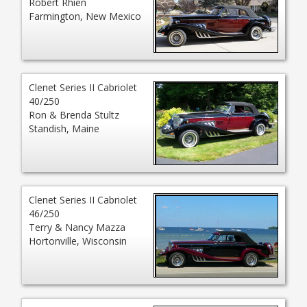
Robert Rhien
Farmington, New Mexico
Clenet Series II Cabriolet
40/250
Ron & Brenda Stultz
Standish, Maine
Clenet Series II Cabriolet
46/250
Terry & Nancy Mazza
Hortonville, Wisconsin