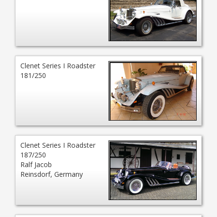
Clenet Series I Roadster
181/250
Clenet Series I Roadster
187/250
Ralf Jacob
Reinsdorf, Germany