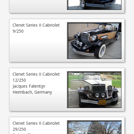
Clenet Series II Cabriolet
9/250
Clenet Series II Cabriolet
12/250
Jacques Falentijn
Heimbach, Germany
Clenet Series II Cabriolet
29/250