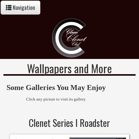
Navigation
Wallpapers and More
Some Galleries You May Enjoy
Click any picture to visit its gallery.
Clenet Series I Roadster