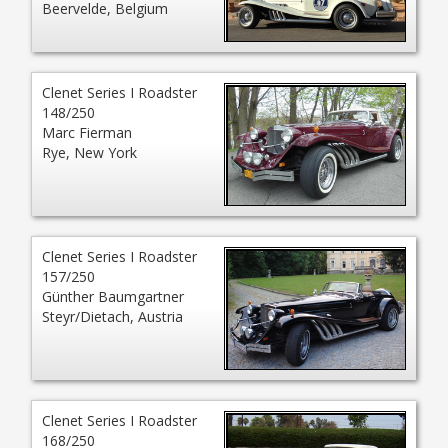
Beervelde, Belgium
Clenet Series I Roadster
148/250
Marc Fierman
Rye, New York
Clenet Series I Roadster
157/250
Günther Baumgartner
Steyr/Dietach, Austria
Clenet Series I Roadster
168/250