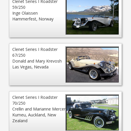
Clenet Series I Roadster
59/250
Inge Olaissen
Hammerfest, Norway
Clenet Series I Roadster
67/250
Donald and Mary Krevosh
Las Vegas, Nevada
Clenet Series I Roadster
70/250
Crellin and Marianne Mercer
Kumeu, Auckland, New
Zealand