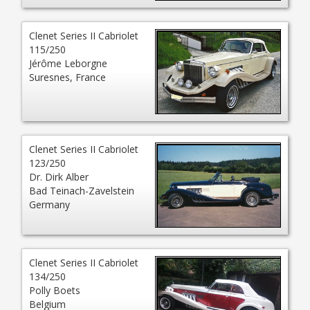
Clenet Series II Cabriolet
115/250
Jérôme Leborgne
Suresnes, France
Clenet Series II Cabriolet
123/250
Dr. Dirk Alber
Bad Teinach-Zavelstein
Germany
Clenet Series II Cabriolet
134/250
Polly Boets
Belgium