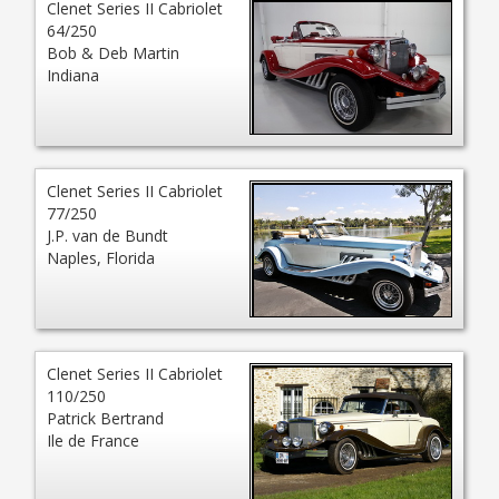
Clenet Series II Cabriolet
64/250
Bob & Deb Martin
Indiana
Clenet Series II Cabriolet
77/250
J.P. van de Bundt
Naples, Florida
Clenet Series II Cabriolet
110/250
Patrick Bertrand
Ile de France