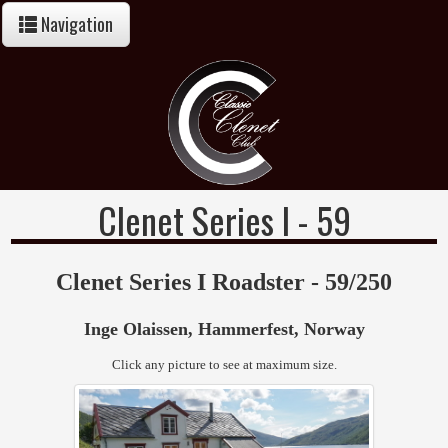
Navigation
Clenet Series I - 59
Clenet Series I Roadster - 59/250
Inge Olaissen, Hammerfest, Norway
Click any picture to see at maximum size.