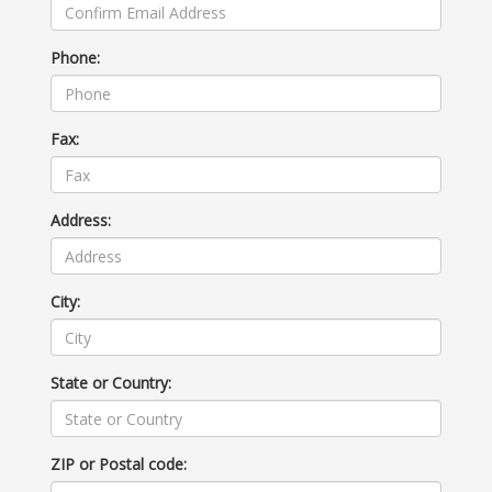
Phone:
Fax:
Address:
City:
State or Country:
ZIP or Postal code: