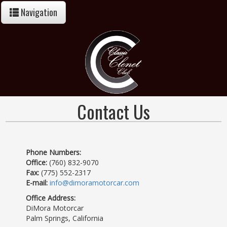
Navigation
Contact Us
Phone Numbers:
Office:
(760) 832-9070
Fax:
(775) 552-2317
E-mail:
info@dimoramotorcar.com
Office Address:
DiMora Motorcar
Palm Springs, California