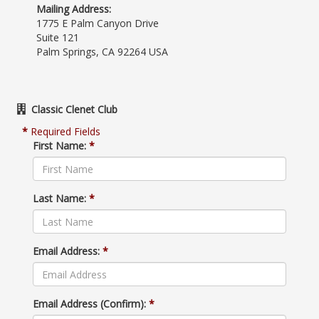
Mailing Address:
1775 E Palm Canyon Drive
Suite 121
Palm Springs, CA 92264 USA
Classic Clenet Club
*
Required Fields
First Name:
*
Last Name:
*
Email Address:
*
Email Address (Confirm):
*