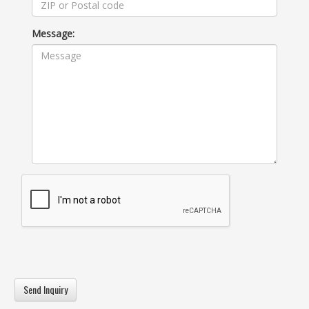
Message: