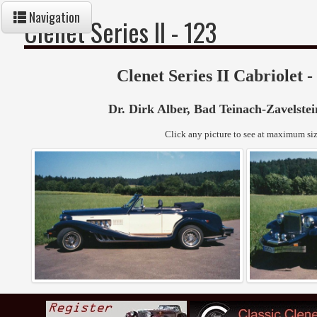
Navigation
Clenet Series II - 123
Clenet Series II Cabriolet -
Dr. Dirk Alber
, Bad Teinach-Zavelste
Click any picture to see at maximum siz