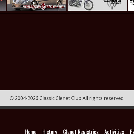
© 2004-2026 Classic Clenet Club All rights reserved.
Home
History
Clenet Registries
Activities
P