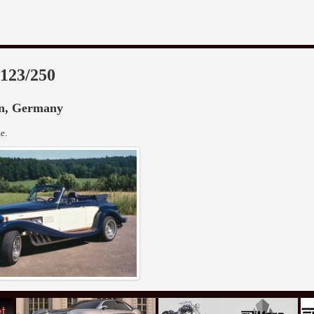
 123/250
in, Germany
e.