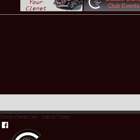
Classic Clenet Club - Call Us Today: