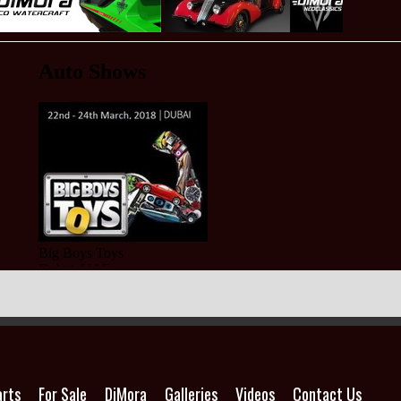
arts
For Sale
DiMora
Galleries
Videos
Contact Us